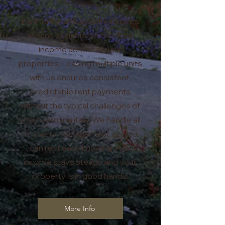
Partnering with Apricity Estates
means scalable, stress-free
income across all your
properties. Leasing multiple units
with us ensures consistent,
predictable rent payments
without the typical challenges of
short-term rentals. We handle all
property management, so you
can rest easy knowing your
income stays steady and your
property is in good hands.
More Info