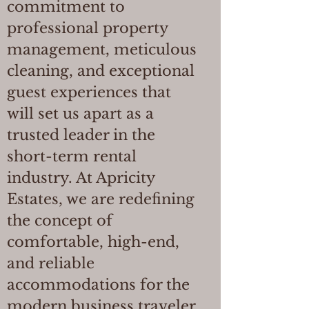
commitment to
professional property
management, meticulous
cleaning, and exceptional
guest experiences that
will set us apart as a
trusted leader in the
short-term rental
industry. At Apricity
Estates, we are redefining
the concept of
comfortable, high-end,
and reliable
accommodations for the
modern business traveler.