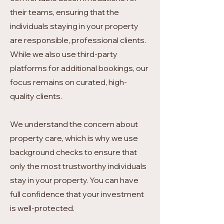
their teams, ensuring that the
individuals staying in your property
are responsible, professional clients.
While we also use third-party
platforms for additional bookings, our
focus remains on curated, high-
quality clients.
We understand the concern about
property care, which is why we use
background checks to ensure that
only the most trustworthy individuals
stay in your property. You can have
full confidence that your investment
is well-protected.