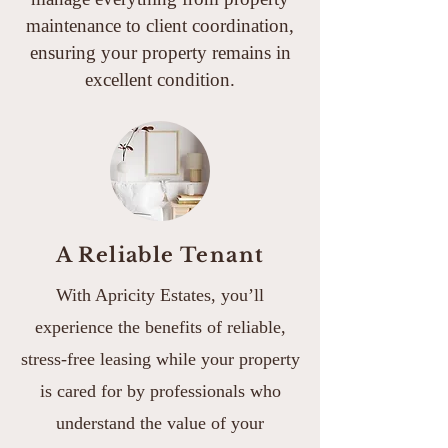
maintenance to client coordination,
ensuring your property remains in
excellent condition.
A Reliable Tenant
With Apricity Estates, you’ll
experience the benefits of reliable,
stress-free leasing while your property
is cared for by professionals who
understand the value of your