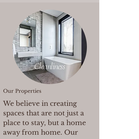
Cleanliness
Our Properties
We believe in creating
spaces that are not just a
place to stay, but a home
away from home. Our