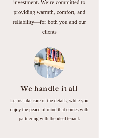
investment. We’re committed to
providing warmth, comfort, and
reliability—for both you and our
clients
We handle it all
Let us take care of the details, while you
enjoy the peace of mind that comes with
partnering with the ideal tenant.