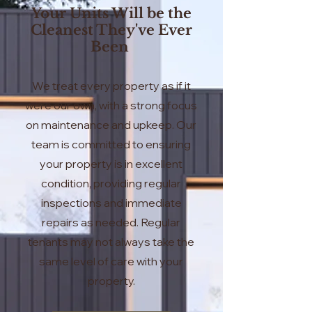
Your Units Will be the
Cleanest They've Ever
Been
We treat every property as if it
were our own, with a strong focus
on maintenance and upkeep. Our
team is committed to ensuring
your property is in excellent
condition, providing regular
inspections and immediate
repairs as needed. Regular
tenants may not always take the
same level of care with your
property.