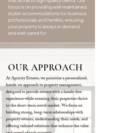
that attracts high-quality clients. Our
focus is on providing well-maintained,
stylish accommodations for business
professionals and families, ensuring
your property is always in demand
and well-cared for.
OUR APPROACH
At Apricity Estates, we prioritize a personalized,
hands-on approach to property management,
designed to provide owners with a hassle-free
experience while ensuring their properties thrive
in the short-term rental market. We focus on
building strong, long-term relationships with
property owners, understanding their needs, and
offering tailored solutions that enhance the value