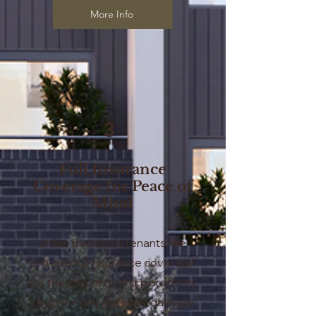
More Info
3
Full Insurance
Coverage for Peace of
Mind
Unlike traditional tenants, we
provide full insurance coverage
for the property, which protects
you from any potential damage