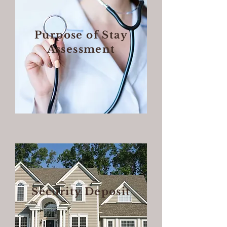
Purpose of Stay
Assessment
Security Deposit