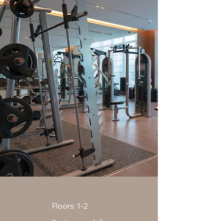
Floors: 1-2