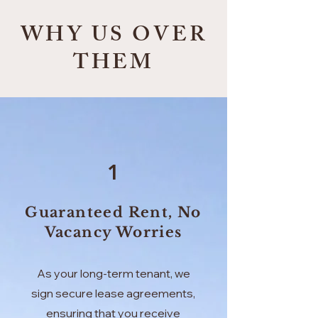
WHY US OVER
THEM
1
Guaranteed Rent, No
Vacancy Worries
As your long-term tenant, we
sign secure lease agreements,
ensuring that you receive