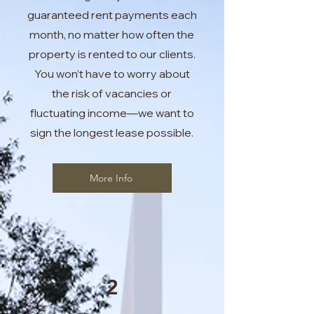
guaranteed rent payments each
month, no matter how often the
property is rented to our clients.
You won’t have to worry about
the risk of vacancies or
fluctuating income—we want to
sign the longest lease possible.
More Info
2