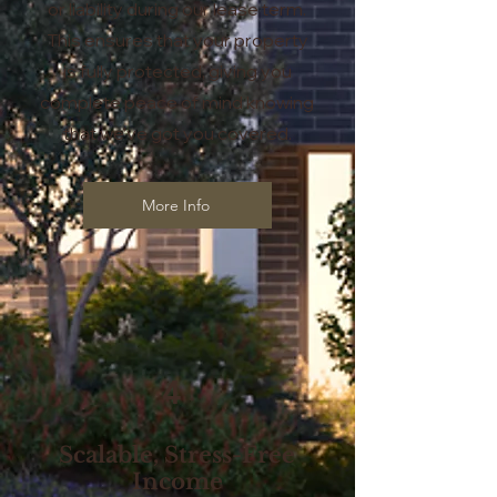
or liability during our lease term.
This ensures that your property
is fully protected, giving you
complete peace of mind knowing
that we’ve got you covered.
More Info
4
Scalable, Stress-Free
Income