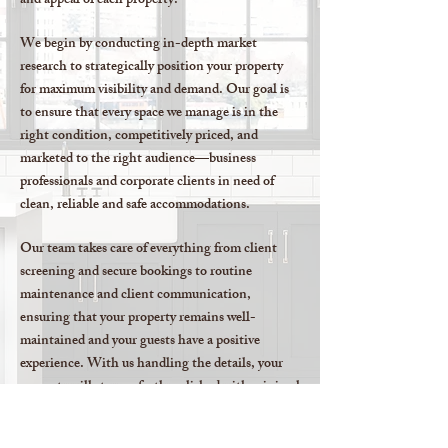
and appeal of each property.
We begin by conducting in-depth market
research to strategically position your property
for maximum visibility and demand. Our goal is
to ensure that every space we manage is in the
right condition, competitively priced, and
marketed to the right audience—business
professionals and corporate clients in need of
clean, reliable and safe accommodations.
Our team takes care of everything from client
screening and secure bookings to routine
maintenance and client communication,
ensuring that your property remains well-
maintained and your guests have a positive
experience. With us handling the details, your
property will stay perfectly polished with minimal
effort on your part.