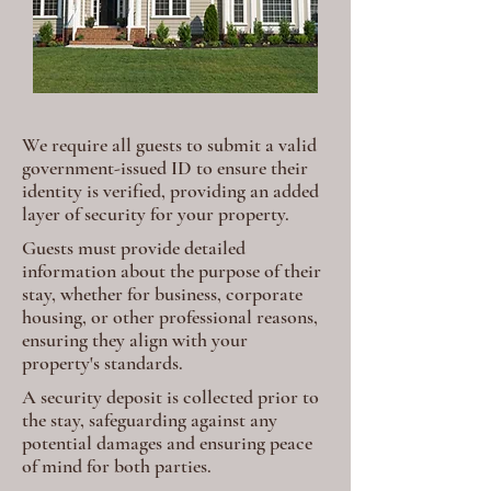
We require all guests to submit a valid
government-issued ID to ensure their
identity is verified, providing an added
layer of security for your property.
Guests must provide detailed
information about the purpose of their
stay, whether for business, corporate
housing, or other professional reasons,
ensuring they align with your
property's standards.
A security deposit is collected prior to
the stay, safeguarding against any
potential damages and ensuring peace
of mind for both parties.