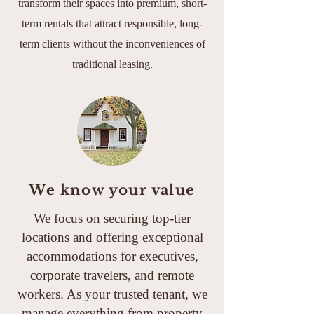
transform their spaces into premium, short-
term rentals that attract responsible, long-
term clients without the inconveniences of
traditional leasing.
We know your value
We focus on securing top-tier
locations and offering exceptional
accommodations for executives,
corporate travelers, and remote
workers. As your trusted tenant, we
manage everything from property