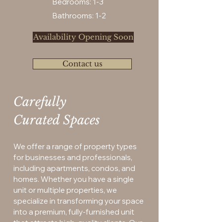
Bedrooms: 1-3
Bathrooms: 1-2
Availability Opening Soon
Contact us
Carefully
Curated Spaces
We offer a range of property types
for businesses and professionals,
including apartments, condos, and
homes. Whether you have a single
unit or multiple properties, we
specialize in transforming your space
into a premium, fully-furnished unit