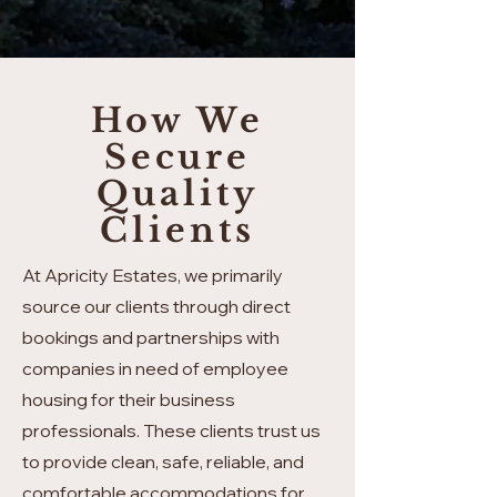
How We
Secure
Quality
Clients
At Apricity Estates, we primarily
source our clients through direct
bookings and partnerships with
companies in need of employee
housing for their business
professionals. These clients trust us
to provide clean, safe, reliable, and
comfortable accommodations for