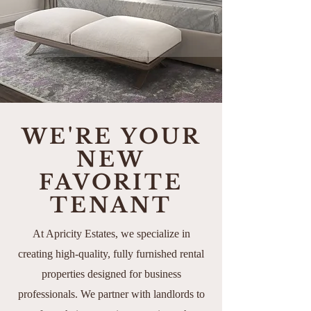
WE'RE YOUR
NEW
FAVORITE
TENANT
At Apricity Estates, we specialize in
creating high-quality, fully furnished rental
properties designed for business
professionals. We partner with landlords to