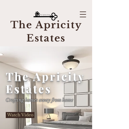
The Apricity
Estates
The Apricity
Estates
Crafting homes away from home
Watch Video