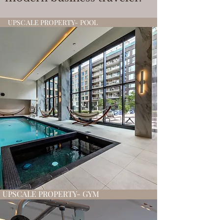
UPSCALE PROPERTY- POOL
UPSCALE PROPERTY- GYM