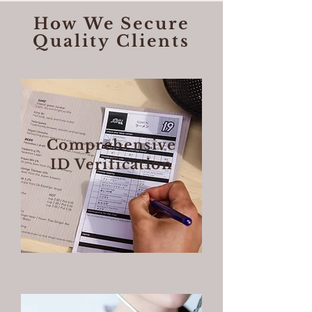
How We Secure
Quality Clients
Comprehensive
ID Verification